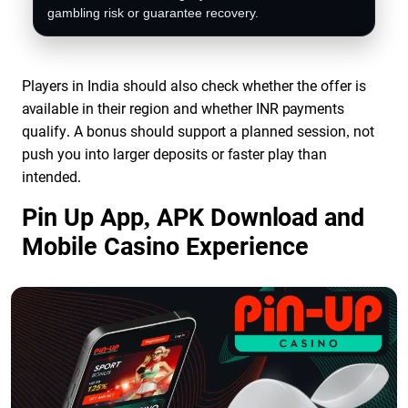
gambling risk or guarantee recovery.
Players in India should also check whether the offer is
available in their region and whether INR payments
qualify. A bonus should support a planned session, not
push you into larger deposits or faster play than
intended.
Pin Up App, APK Download and
Mobile Casino Experience