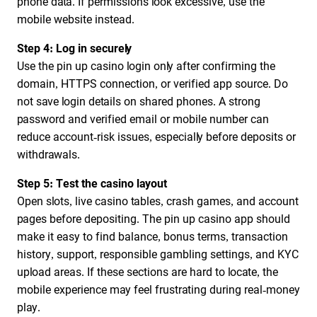
phone data. If permissions look excessive, use the
mobile website instead.
Step 4: Log in securely
Use the pin up casino login only after confirming the
domain, HTTPS connection, or verified app source. Do
not save login details on shared phones. A strong
password and verified email or mobile number can
reduce account-risk issues, especially before deposits or
withdrawals.
Step 5: Test the casino layout
Open slots, live casino tables, crash games, and account
pages before depositing. The pin up casino app should
make it easy to find balance, bonus terms, transaction
history, support, responsible gambling settings, and KYC
upload areas. If these sections are hard to locate, the
mobile experience may feel frustrating during real-money
play.