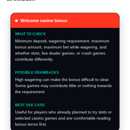
Welcome casino bonus
Minimum deposit, wagering requirement, maximum
bonus amount, maximum bet while wagering, and
whether slots, live dealer games, or crash games
contribute differently.
High wagering can make the bonus difficult to clear.
Some games may contribute little or nothing towards
the requirement.
Useful for players who already planned to try slots or
selected casino games and are comfortable reading
bonus terms first.