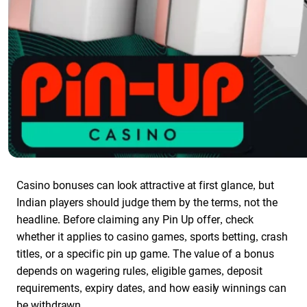
Casino bonuses can look attractive at first glance, but
Indian players should judge them by the terms, not the
headline. Before claiming any Pin Up offer, check
whether it applies to casino games, sports betting, crash
titles, or a specific pin up game. The value of a bonus
depends on wagering rules, eligible games, deposit
requirements, expiry dates, and how easily winnings can
be withdrawn.