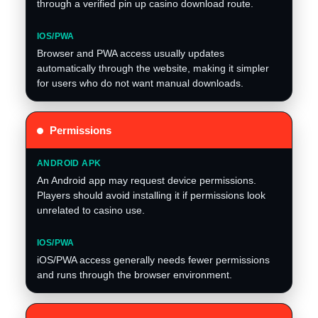
through a verified pin up casino download route.
Browser and PWA access usually updates
automatically through the website, making it simpler
for users who do not want manual downloads.
Permissions
An Android app may request device permissions.
Players should avoid installing it if permissions look
unrelated to casino use.
iOS/PWA access generally needs fewer permissions
and runs through the browser environment.