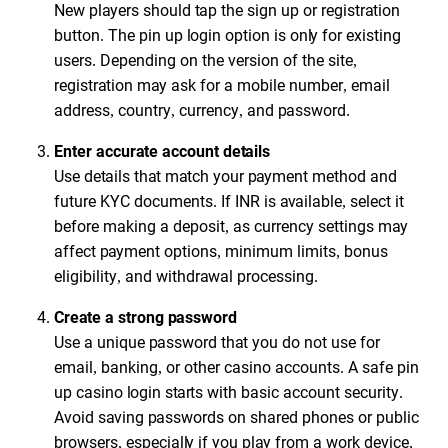
New players should tap the sign up or registration
button. The pin up login option is only for existing
users. Depending on the version of the site,
registration may ask for a mobile number, email
address, country, currency, and password.
Enter accurate account details
Use details that match your payment method and
future KYC documents. If INR is available, select it
before making a deposit, as currency settings may
affect payment options, minimum limits, bonus
eligibility, and withdrawal processing.
Create a strong password
Use a unique password that you do not use for
email, banking, or other casino accounts. A safe pin
up casino login starts with basic account security.
Avoid saving passwords on shared phones or public
browsers, especially if you play from a work device,