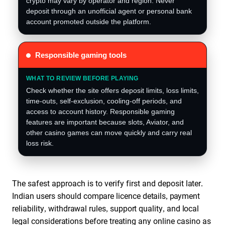
crypto may vary by operator and region. Never
deposit through an unofficial agent or personal bank
account promoted outside the platform.
Responsible gaming tools
Check whether the site offers deposit limits, loss limits,
time-outs, self-exclusion, cooling-off periods, and
access to account history. Responsible gaming
features are important because slots, Aviator, and
other casino games can move quickly and carry real
loss risk.
The safest approach is to verify first and deposit later.
Indian users should compare licence details, payment
reliability, withdrawal rules, support quality, and local
legal considerations before treating any online casino as