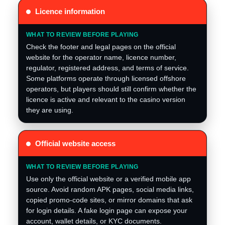
Licence information
Check the footer and legal pages on the official
website for the operator name, licence number,
regulator, registered address, and terms of service.
Some platforms operate through licensed offshore
operators, but players should still confirm whether the
licence is active and relevant to the casino version
they are using.
Official website access
Use only the official website or a verified mobile app
source. Avoid random APK pages, social media links,
copied promo-code sites, or mirror domains that ask
for login details. A fake login page can expose your
account, wallet details, or KYC documents.