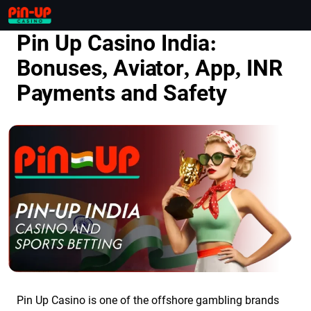
Pin Up Casino India:
Bonuses, Aviator, App, INR
Payments and Safety
Pin Up Casino is one of the offshore gambling brands