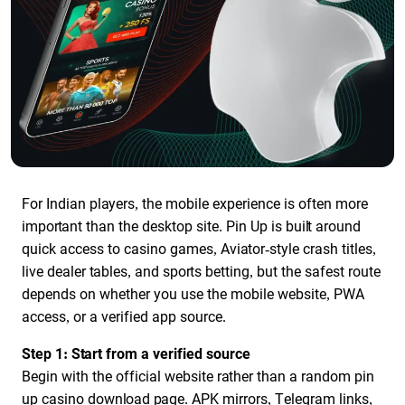
For Indian players, the mobile experience is often more
important than the desktop site. Pin Up is built around
quick access to casino games, Aviator-style crash titles,
live dealer tables, and sports betting, but the safest route
depends on whether you use the mobile website, PWA
access, or a verified app source.
Step 1: Start from a verified source
Begin with the official website rather than a random pin
up casino download page. APK mirrors, Telegram links,