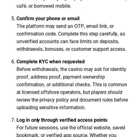
café, or borrowed mobile.
Confirm your phone or email
The platform may send an OTP, email link, or
confirmation code. Complete this step carefully, as
unverified accounts can face limits on deposits,
withdrawals, bonuses, or customer support access.
Complete KYC when requested
Before withdrawals, the casino may ask for identity
proof, address proof, payment ownership
confirmation, or additional checks. This is common
at licensed offshore operators, but players should
review the privacy policy and document rules before
uploading sensitive information.
Log in only through verified access points
For future sessions, use the official website, saved
bookmark, or verified app source. Whether you