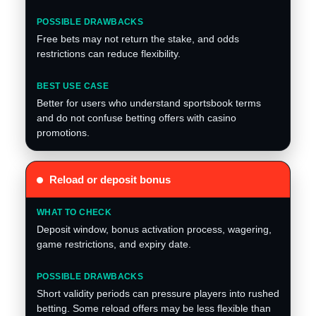
Free bets may not return the stake, and odds
restrictions can reduce flexibility.
Better for users who understand sportsbook terms
and do not confuse betting offers with casino
promotions.
Reload or deposit bonus
Deposit window, bonus activation process, wagering,
game restrictions, and expiry date.
Short validity periods can pressure players into rushed
betting. Some reload offers may be less flexible than