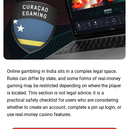
Online gambling in India sits in a complex legal space.
Rules can differ by state, and some forms of real-money
gaming may be restricted depending on where the player
is located. This section is not legal advice; it is a
practical safety checklist for users who are considering
whether to create an account, complete a pin up login, or
use real-money casino features.