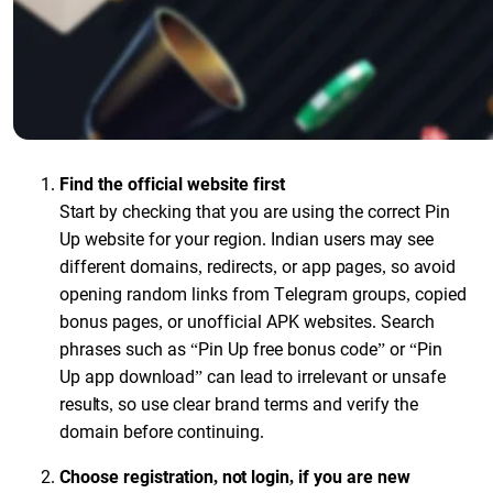
Find the official website first
Start by checking that you are using the correct Pin
Up website for your region. Indian users may see
different domains, redirects, or app pages, so avoid
opening random links from Telegram groups, copied
bonus pages, or unofficial APK websites. Search
phrases such as “Pin Up free bonus code” or “Pin
Up app download” can lead to irrelevant or unsafe
results, so use clear brand terms and verify the
domain before continuing.
Choose registration, not login, if you are new