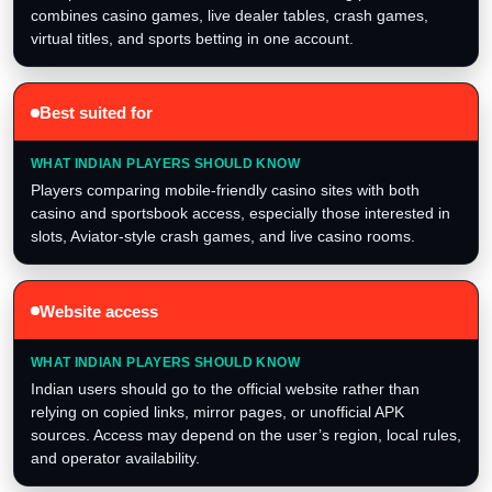
combines casino games, live dealer tables, crash games,
virtual titles, and sports betting in one account.
Best suited for
Players comparing mobile-friendly casino sites with both
casino and sportsbook access, especially those interested in
slots, Aviator-style crash games, and live casino rooms.
Website access
Indian users should go to the official website rather than
relying on copied links, mirror pages, or unofficial APK
sources. Access may depend on the user’s region, local rules,
and operator availability.