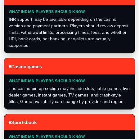
INR support may be available depending on the casino
version and payment partners. Players should review deposit
limits, withdrawal limits, processing times, fees, and whether
UPI, bank cards, net banking, or wallets are actually
supported.
Casino games
The casino pin up section may include slots, table games, live
dealer games, instant games, TV games, and crash-style
titles. Game availability can change by provider and region.
Sportsbook