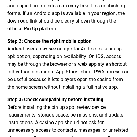
and copied promo sites can carry fake files or phishing
forms. If an Android app is available in your region, the
download link should be clearly shown through the
official Pin Up platform.
Step 2: Choose the right mobile option
Android users may see an app for Android or a pin up
apk option, depending on availability. On iOS, access
may be through the browser or a web-app style shortcut
rather than a standard App Store listing. PWA access can
be useful because it lets players open the casino from
the home screen without installing a full native app.
Step 3: Check compatibility before installing
Before installing the pin up app, review device
requirements, storage space, permissions, and update
instructions. A casino app should not ask for
unnecessary access to contacts, messages, or unrelated