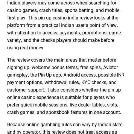
Indian players may come across when searching for
casino games, crash titles, sports betting, and mobile-
first play. This pin up casino india review looks at the
platform from a practical Indian user’s point of view,
with attention to access, payments, promotions, game
variety, and the checks players should make before
using real money.
The review covers the main areas that matter before
signing up: welcome bonus terms, free spins, Aviator
gameplay, the Pin Up app, Android access, possible INR
payment options, withdrawal rules, KYC checks, and
customer support. It also considers whether the pin up
online casino experience is suitable for players who
prefer quick mobile sessions, live dealer tables, slots,
crash games, and sportsbook features in one account.
Because online gambling rules can vary by Indian state
and by operator, this review does not treat access as