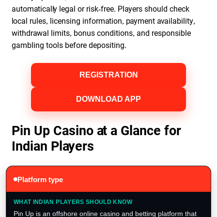
automatically legal or risk-free. Players should check
local rules, licensing information, payment availability,
withdrawal limits, bonus conditions, and responsible
gambling tools before depositing.
REGISTRATION
DOWNLOAD APP
Pin Up Casino at a Glance for
Indian Players
Platform type
Pin Up is an offshore online casino and betting platform that