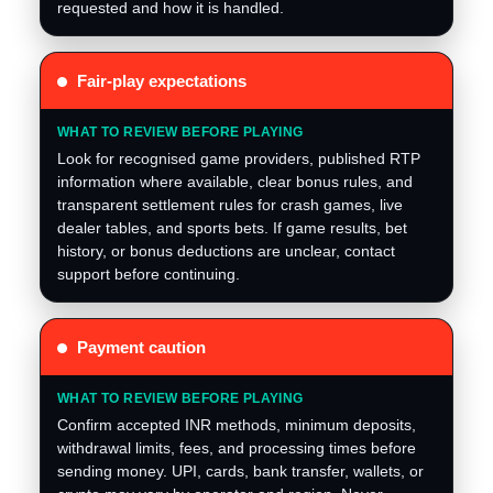
requested and how it is handled.
Fair-play expectations
Look for recognised game providers, published RTP
information where available, clear bonus rules, and
transparent settlement rules for crash games, live
dealer tables, and sports bets. If game results, bet
history, or bonus deductions are unclear, contact
support before continuing.
Payment caution
Confirm accepted INR methods, minimum deposits,
withdrawal limits, fees, and processing times before
sending money. UPI, cards, bank transfer, wallets, or