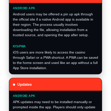
Android users may be offered a pin up apk through
the official site if a native Android app is available in
their region. The process usually involves
downloading the file, allowing installation from a
trusted source, and opening the app after setup.
iOS users are more likely to access the casino
through Safari or a PWA shortcut. A PWA can be saved
to the home screen and used like an app without a full
App Store installation.
Updates
APK updates may need to be installed manually or
prompted inside the app. Players should only update