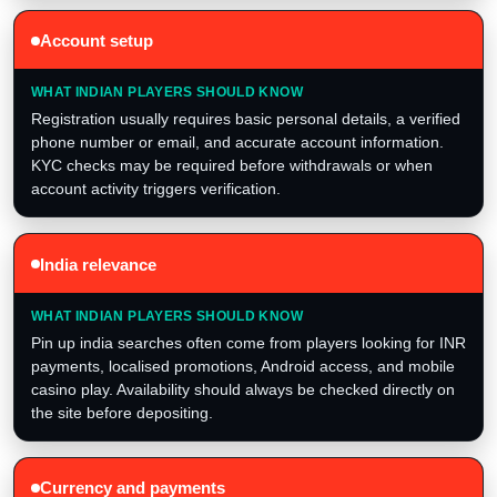
Account setup
Registration usually requires basic personal details, a verified
phone number or email, and accurate account information.
KYC checks may be required before withdrawals or when
account activity triggers verification.
India relevance
Pin up india searches often come from players looking for INR
payments, localised promotions, Android access, and mobile
casino play. Availability should always be checked directly on
the site before depositing.
Currency and payments