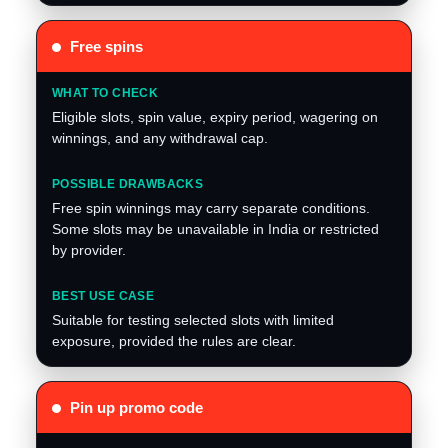
Free spins
Eligible slots, spin value, expiry period, wagering on
winnings, and any withdrawal cap.
Free spin winnings may carry separate conditions.
Some slots may be unavailable in India or restricted
by provider.
Suitable for testing selected slots with limited
exposure, provided the rules are clear.
Pin up promo code