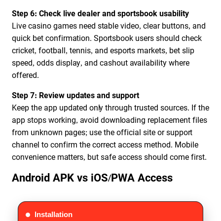
Step 6: Check live dealer and sportsbook usability
Live casino games need stable video, clear buttons, and
quick bet confirmation. Sportsbook users should check
cricket, football, tennis, and esports markets, bet slip
speed, odds display, and cashout availability where
offered.
Step 7: Review updates and support
Keep the app updated only through trusted sources. If the
app stops working, avoid downloading replacement files
from unknown pages; use the official site or support
channel to confirm the correct access method. Mobile
convenience matters, but safe access should come first.
Android APK vs iOS/PWA Access
Installation