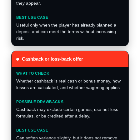
they appear.
Useful only when the player has already planned a
deposit and can meet the terms without increasing
risk.
Cashback or loss-back offer
Whether cashback is real cash or bonus money, how
losses are calculated, and whether wagering applies.
Cashback may exclude certain games, use net-loss
formulas, or be credited after a delay.
Can soften variance slightly, but it does not remove