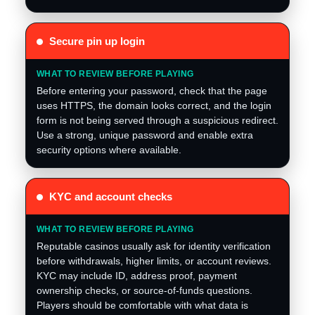
Secure pin up login
Before entering your password, check that the page
uses HTTPS, the domain looks correct, and the login
form is not being served through a suspicious redirect.
Use a strong, unique password and enable extra
security options where available.
KYC and account checks
Reputable casinos usually ask for identity verification
before withdrawals, higher limits, or account reviews.
KYC may include ID, address proof, payment
ownership checks, or source-of-funds questions.
Players should be comfortable with what data is