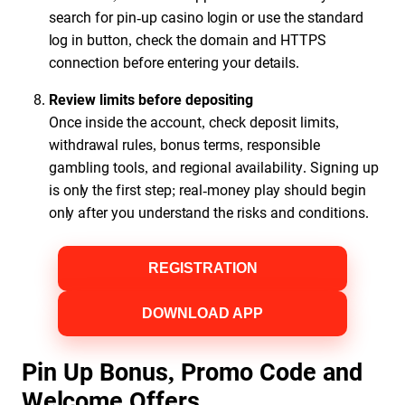
search for pin-up casino login or use the standard
log in button, check the domain and HTTPS
connection before entering your details.
Review limits before depositing
Once inside the account, check deposit limits,
withdrawal rules, bonus terms, responsible
gambling tools, and regional availability. Signing up
is only the first step; real-money play should begin
only after you understand the risks and conditions.
REGISTRATION
DOWNLOAD APP
Pin Up Bonus, Promo Code and
Welcome Offers