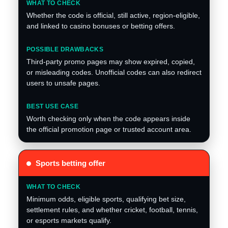
Whether the code is official, still active, region-eligible,
and linked to casino bonuses or betting offers.
Third-party promo pages may show expired, copied,
or misleading codes. Unofficial codes can also redirect
users to unsafe pages.
Worth checking only when the code appears inside
the official promotion page or trusted account area.
Sports betting offer
Minimum odds, eligible sports, qualifying bet size,
settlement rules, and whether cricket, football, tennis,
or esports markets qualify.