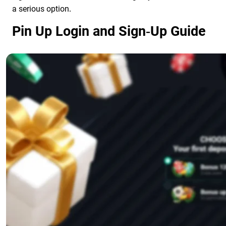
a serious option.
Pin Up Login and Sign-Up Guide