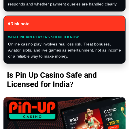
responds and whether payment queries are handled clearly.
Risk note
Online casino play involves real loss risk. Treat bonuses,
Aviator, slots, and live games as entertainment, not as income
or a reliable way to make money.
Is Pin Up Casino Safe and
Licensed for India?