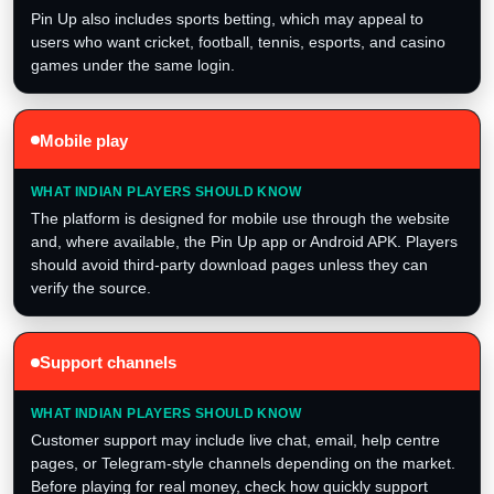
Pin Up also includes sports betting, which may appeal to
users who want cricket, football, tennis, esports, and casino
games under the same login.
Mobile play
The platform is designed for mobile use through the website
and, where available, the Pin Up app or Android APK. Players
should avoid third-party download pages unless they can
verify the source.
Support channels
Customer support may include live chat, email, help centre
pages, or Telegram-style channels depending on the market.
Before playing for real money, check how quickly support