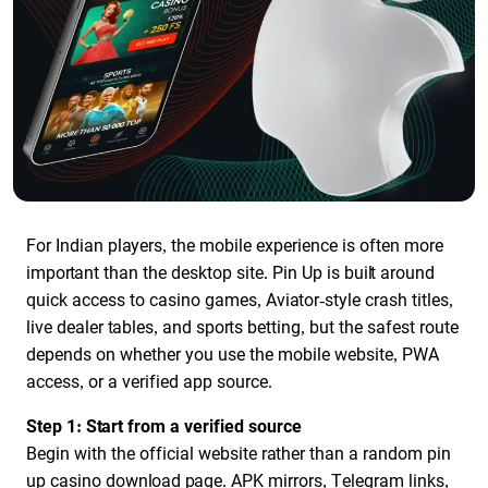
For Indian players, the mobile experience is often more
important than the desktop site. Pin Up is built around
quick access to casino games, Aviator-style crash titles,
live dealer tables, and sports betting, but the safest route
depends on whether you use the mobile website, PWA
access, or a verified app source.
Step 1: Start from a verified source
Begin with the official website rather than a random pin
up casino download page. APK mirrors, Telegram links,