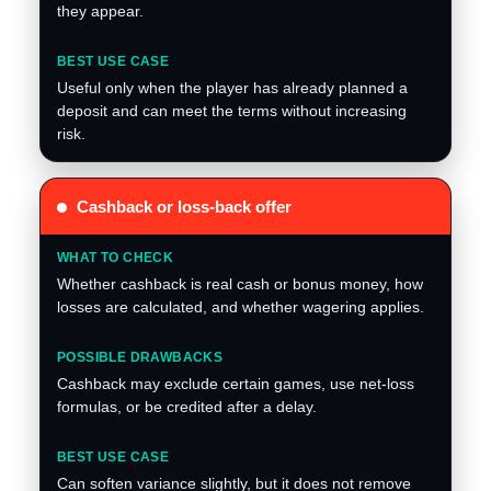
they appear.
Useful only when the player has already planned a
deposit and can meet the terms without increasing
risk.
Cashback or loss-back offer
Whether cashback is real cash or bonus money, how
losses are calculated, and whether wagering applies.
Cashback may exclude certain games, use net-loss
formulas, or be credited after a delay.
Can soften variance slightly, but it does not remove