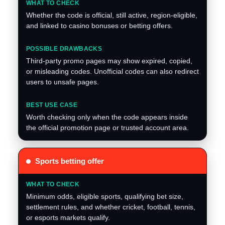
Whether the code is official, still active, region-eligible,
and linked to casino bonuses or betting offers.
Third-party promo pages may show expired, copied,
or misleading codes. Unofficial codes can also redirect
users to unsafe pages.
Worth checking only when the code appears inside
the official promotion page or trusted account area.
Sports betting offer
Minimum odds, eligible sports, qualifying bet size,
settlement rules, and whether cricket, football, tennis,
or esports markets qualify.