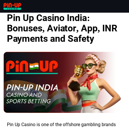
Pin Up Casino India:
Bonuses, Aviator, App, INR
Payments and Safety
Pin Up Casino is one of the offshore gambling brands