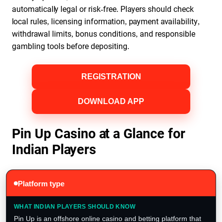
automatically legal or risk-free. Players should check
local rules, licensing information, payment availability,
withdrawal limits, bonus conditions, and responsible
gambling tools before depositing.
REGISTRATION
DOWNLOAD APP
Pin Up Casino at a Glance for
Indian Players
Platform type
Pin Up is an offshore online casino and betting platform that