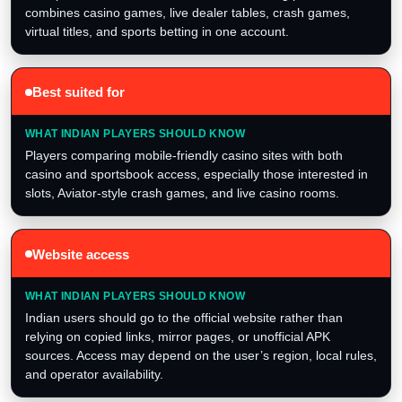
combines casino games, live dealer tables, crash games,
virtual titles, and sports betting in one account.
Best suited for
Players comparing mobile-friendly casino sites with both
casino and sportsbook access, especially those interested in
slots, Aviator-style crash games, and live casino rooms.
Website access
Indian users should go to the official website rather than
relying on copied links, mirror pages, or unofficial APK
sources. Access may depend on the user’s region, local rules,
and operator availability.