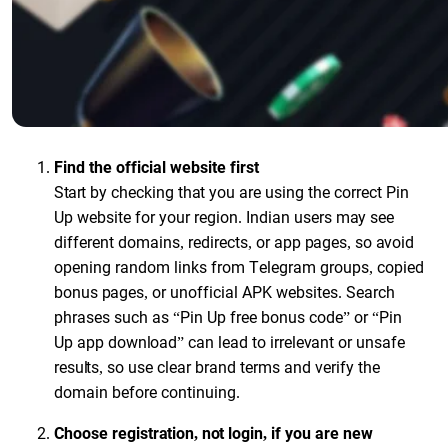
Find the official website first
Start by checking that you are using the correct Pin
Up website for your region. Indian users may see
different domains, redirects, or app pages, so avoid
opening random links from Telegram groups, copied
bonus pages, or unofficial APK websites. Search
phrases such as “Pin Up free bonus code” or “Pin
Up app download” can lead to irrelevant or unsafe
results, so use clear brand terms and verify the
domain before continuing.
Choose registration, not login, if you are new