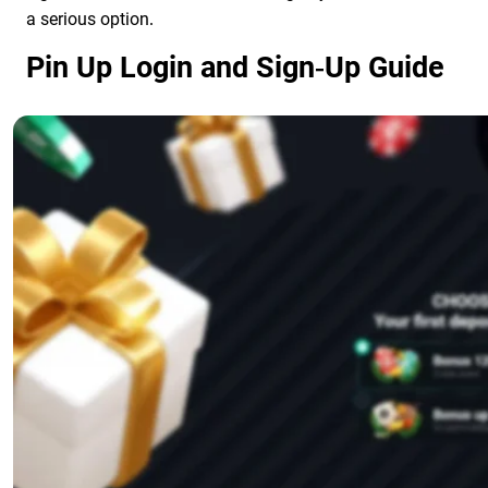
a serious option.
Pin Up Login and Sign-Up Guide