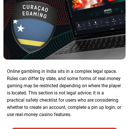
Online gambling in India sits in a complex legal space.
Rules can differ by state, and some forms of real-money
gaming may be restricted depending on where the player
is located. This section is not legal advice; it is a
practical safety checklist for users who are considering
whether to create an account, complete a pin up login, or
use real-money casino features.