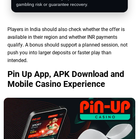
gambling risk or guarantee recovery.
Players in India should also check whether the offer is
available in their region and whether INR payments
qualify. A bonus should support a planned session, not
push you into larger deposits or faster play than
intended.
Pin Up App, APK Download and
Mobile Casino Experience