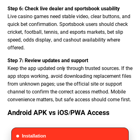
Step 6: Check live dealer and sportsbook usability
Live casino games need stable video, clear buttons, and
quick bet confirmation. Sportsbook users should check
cricket, football, tennis, and esports markets, bet slip
speed, odds display, and cashout availability where
offered.
Step 7: Review updates and support
Keep the app updated only through trusted sources. If the
app stops working, avoid downloading replacement files
from unknown pages; use the official site or support
channel to confirm the correct access method. Mobile
convenience matters, but safe access should come first.
Android APK vs iOS/PWA Access
Installation