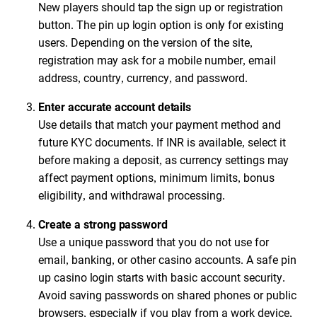
New players should tap the sign up or registration
button. The pin up login option is only for existing
users. Depending on the version of the site,
registration may ask for a mobile number, email
address, country, currency, and password.
Enter accurate account details
Use details that match your payment method and
future KYC documents. If INR is available, select it
before making a deposit, as currency settings may
affect payment options, minimum limits, bonus
eligibility, and withdrawal processing.
Create a strong password
Use a unique password that you do not use for
email, banking, or other casino accounts. A safe pin
up casino login starts with basic account security.
Avoid saving passwords on shared phones or public
browsers, especially if you play from a work device,