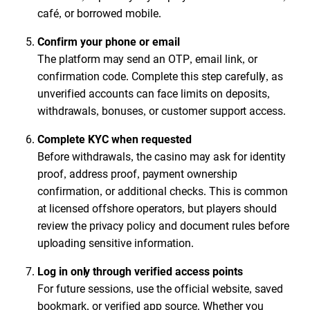
café, or borrowed mobile.
Confirm your phone or email
The platform may send an OTP, email link, or
confirmation code. Complete this step carefully, as
unverified accounts can face limits on deposits,
withdrawals, bonuses, or customer support access.
Complete KYC when requested
Before withdrawals, the casino may ask for identity
proof, address proof, payment ownership
confirmation, or additional checks. This is common
at licensed offshore operators, but players should
review the privacy policy and document rules before
uploading sensitive information.
Log in only through verified access points
For future sessions, use the official website, saved
bookmark, or verified app source. Whether you