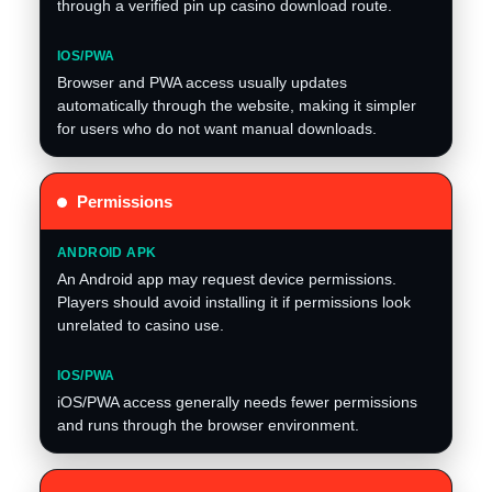
through a verified pin up casino download route.
Browser and PWA access usually updates
automatically through the website, making it simpler
for users who do not want manual downloads.
Permissions
An Android app may request device permissions.
Players should avoid installing it if permissions look
unrelated to casino use.
iOS/PWA access generally needs fewer permissions
and runs through the browser environment.