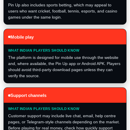
Pin Up also includes sports betting, which may appeal to
users who want cricket, football, tennis, esports, and casino
games under the same login.
Mobile play
The platform is designed for mobile use through the website
and, where available, the Pin Up app or Android APK. Players
should avoid third-party download pages unless they can
verify the source.
Support channels
Customer support may include live chat, email, help centre
pages, or Telegram-style channels depending on the market.
Before playing for real money, check how quickly support