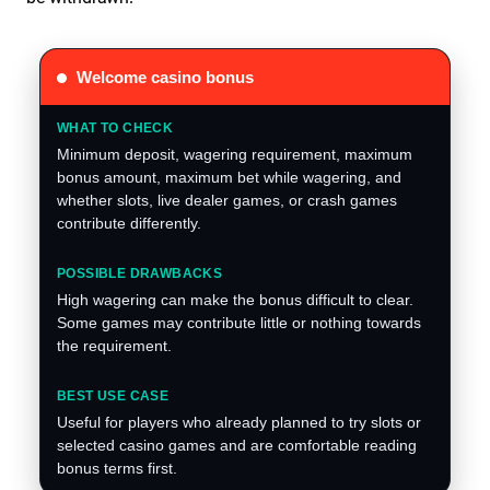
Welcome casino bonus
Minimum deposit, wagering requirement, maximum
bonus amount, maximum bet while wagering, and
whether slots, live dealer games, or crash games
contribute differently.
High wagering can make the bonus difficult to clear.
Some games may contribute little or nothing towards
the requirement.
Useful for players who already planned to try slots or
selected casino games and are comfortable reading
bonus terms first.