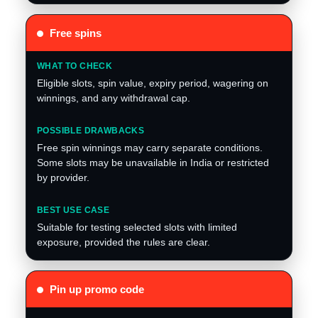
Free spins
Eligible slots, spin value, expiry period, wagering on
winnings, and any withdrawal cap.
Free spin winnings may carry separate conditions.
Some slots may be unavailable in India or restricted
by provider.
Suitable for testing selected slots with limited
exposure, provided the rules are clear.
Pin up promo code