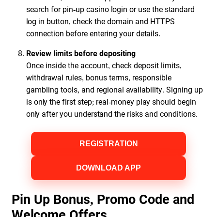
search for pin-up casino login or use the standard
log in button, check the domain and HTTPS
connection before entering your details.
Review limits before depositing
Once inside the account, check deposit limits,
withdrawal rules, bonus terms, responsible
gambling tools, and regional availability. Signing up
is only the first step; real-money play should begin
only after you understand the risks and conditions.
REGISTRATION
DOWNLOAD APP
Pin Up Bonus, Promo Code and
Welcome Offers