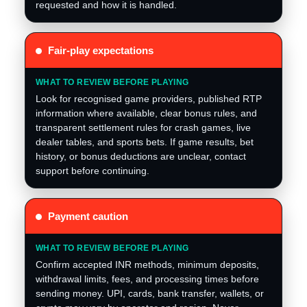
requested and how it is handled.
Fair-play expectations
Look for recognised game providers, published RTP
information where available, clear bonus rules, and
transparent settlement rules for crash games, live
dealer tables, and sports bets. If game results, bet
history, or bonus deductions are unclear, contact
support before continuing.
Payment caution
Confirm accepted INR methods, minimum deposits,
withdrawal limits, fees, and processing times before
sending money. UPI, cards, bank transfer, wallets, or