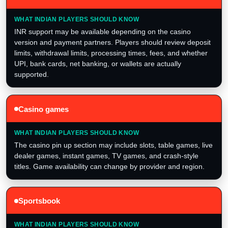
INR support may be available depending on the casino
version and payment partners. Players should review deposit
limits, withdrawal limits, processing times, fees, and whether
UPI, bank cards, net banking, or wallets are actually
supported.
Casino games
The casino pin up section may include slots, table games, live
dealer games, instant games, TV games, and crash-style
titles. Game availability can change by provider and region.
Sportsbook