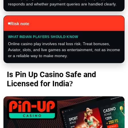
responds and whether payment queries are handled clearly.
Risk note
Online casino play involves real loss risk. Treat bonuses,
Aviator, slots, and live games as entertainment, not as income
or a reliable way to make money.
Is Pin Up Casino Safe and
Licensed for India?