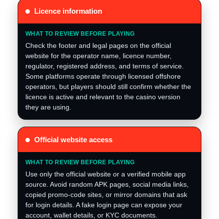
Licence information
Check the footer and legal pages on the official
website for the operator name, licence number,
regulator, registered address, and terms of service.
Some platforms operate through licensed offshore
operators, but players should still confirm whether the
licence is active and relevant to the casino version
they are using.
Official website access
Use only the official website or a verified mobile app
source. Avoid random APK pages, social media links,
copied promo-code sites, or mirror domains that ask
for login details. A fake login page can expose your
account, wallet details, or KYC documents.