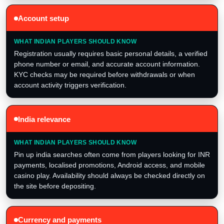
Account setup
Registration usually requires basic personal details, a verified
phone number or email, and accurate account information.
KYC checks may be required before withdrawals or when
account activity triggers verification.
India relevance
Pin up india searches often come from players looking for INR
payments, localised promotions, Android access, and mobile
casino play. Availability should always be checked directly on
the site before depositing.
Currency and payments