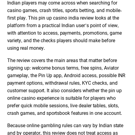
Indian players may come across when searching for
casino games, crash titles, sports betting, and mobile-
first play. This pin up casino india review looks at the
platform from a practical Indian user’s point of view,
with attention to access, payments, promotions, game
variety, and the checks players should make before
using real money.
The review covers the main areas that matter before
signing up: welcome bonus terms, free spins, Aviator
gameplay, the Pin Up app, Android access, possible INR
payment options, withdrawal rules, KYC checks, and
customer support. It also considers whether the pin up
online casino experience is suitable for players who
prefer quick mobile sessions, live dealer tables, slots,
crash games, and sportsbook features in one account.
Because online gambling rules can vary by Indian state
and by operator, this review does not treat access as