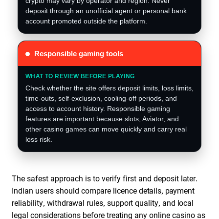
crypto may vary by operator and region. Never
deposit through an unofficial agent or personal bank
account promoted outside the platform.
Responsible gaming tools
Check whether the site offers deposit limits, loss limits,
time-outs, self-exclusion, cooling-off periods, and
access to account history. Responsible gaming
features are important because slots, Aviator, and
other casino games can move quickly and carry real
loss risk.
The safest approach is to verify first and deposit later.
Indian users should compare licence details, payment
reliability, withdrawal rules, support quality, and local
legal considerations before treating any online casino as