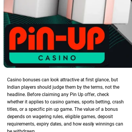
Casino bonuses can look attractive at first glance, but
Indian players should judge them by the terms, not the
headline. Before claiming any Pin Up offer, check
whether it applies to casino games, sports betting, crash
titles, or a specific pin up game. The value of a bonus
depends on wagering rules, eligible games, deposit
requirements, expiry dates, and how easily winnings can
be withdrawn.