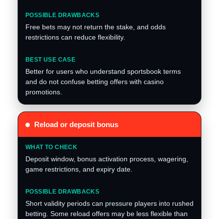
Free bets may not return the stake, and odds
restrictions can reduce flexibility.
Better for users who understand sportsbook terms
and do not confuse betting offers with casino
promotions.
Reload or deposit bonus
Deposit window, bonus activation process, wagering,
game restrictions, and expiry date.
Short validity periods can pressure players into rushed
betting. Some reload offers may be less flexible than