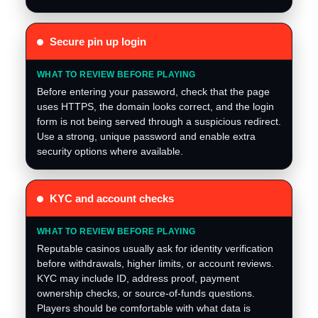
Secure pin up login
Before entering your password, check that the page
uses HTTPS, the domain looks correct, and the login
form is not being served through a suspicious redirect.
Use a strong, unique password and enable extra
security options where available.
KYC and account checks
Reputable casinos usually ask for identity verification
before withdrawals, higher limits, or account reviews.
KYC may include ID, address proof, payment
ownership checks, or source-of-funds questions.
Players should be comfortable with what data is