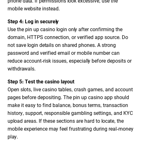
phone data. If permissions look excessive, use the
mobile website instead.
Step 4: Log in securely
Use the pin up casino login only after confirming the
domain, HTTPS connection, or verified app source. Do
not save login details on shared phones. A strong
password and verified email or mobile number can
reduce account-risk issues, especially before deposits or
withdrawals.
Step 5: Test the casino layout
Open slots, live casino tables, crash games, and account
pages before depositing. The pin up casino app should
make it easy to find balance, bonus terms, transaction
history, support, responsible gambling settings, and KYC
upload areas. If these sections are hard to locate, the
mobile experience may feel frustrating during real-money
play.