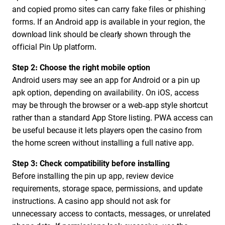
and copied promo sites can carry fake files or phishing
forms. If an Android app is available in your region, the
download link should be clearly shown through the
official Pin Up platform.
Step 2: Choose the right mobile option
Android users may see an app for Android or a pin up
apk option, depending on availability. On iOS, access
may be through the browser or a web-app style shortcut
rather than a standard App Store listing. PWA access can
be useful because it lets players open the casino from
the home screen without installing a full native app.
Step 3: Check compatibility before installing
Before installing the pin up app, review device
requirements, storage space, permissions, and update
instructions. A casino app should not ask for
unnecessary access to contacts, messages, or unrelated