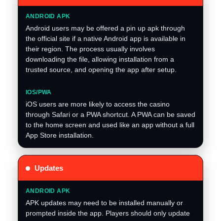
Android users may be offered a pin up apk through
the official site if a native Android app is available in
their region. The process usually involves
downloading the file, allowing installation from a
trusted source, and opening the app after setup.
iOS users are more likely to access the casino
through Safari or a PWA shortcut. A PWA can be saved
to the home screen and used like an app without a full
App Store installation.
Updates
APK updates may need to be installed manually or
prompted inside the app. Players should only update