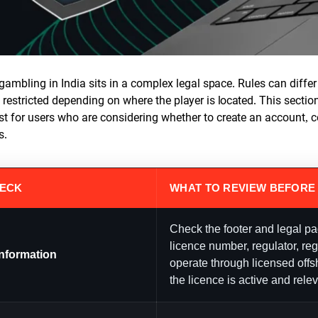
gambling in India sits in a complex legal space. Rules can diff
restricted depending on where the player is located. This section i
st for users who are considering whether to create an account, 
s.
HECK
WHAT TO REVIEW BEFORE
Check the footer and legal pag
licence number, regulator, re
information
operate through licensed offsh
the licence is active and rele