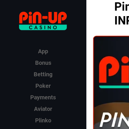
Pi
IN
App
Bonus
Betting
Poker
Payments
Aviator
Plinko