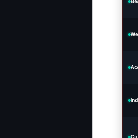
Bes
We
Ac
Ind
Cu