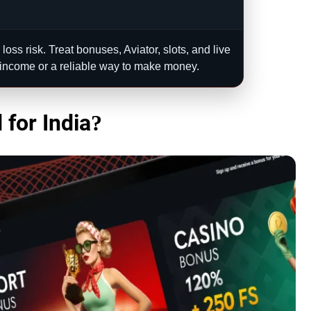
loss risk. Treat bonuses, Aviator, slots, and live
 income or a reliable way to make money.
 for India?